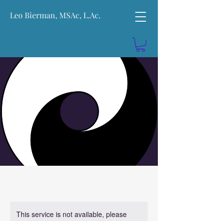
Leo Bierman, MSAc, L.Ac.
This service is not available, please