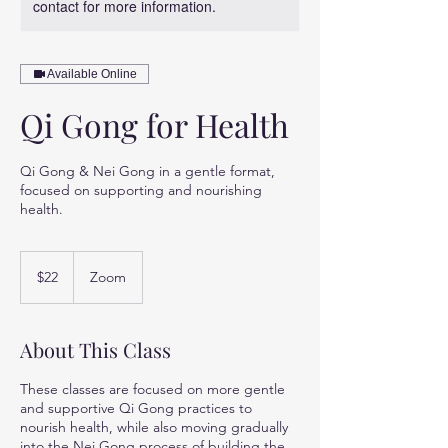
contact for more information.
Available Online
Qi Gong for Health
Qi Gong & Nei Gong in a gentle format,
focused on supporting and nourishing
health.
22
US
$22
Zoom
dollars
About This Class
These classes are focused on more gentle
and supportive Qi Gong practices to
nourish health, while also moving gradually
into the Nei Gong process of building the