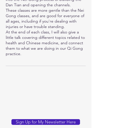
Dan Tian and opening the channels.
These classes are more gentle than the Nei
Gong classes, and are good for everyone of
all ages, including if you're dealing with
injuries or have trouble standing.
At the end of each class, I will also give a
little talk covering different topics related to
health and Chinese medicine, and connect
them to what we are doing in our Qi Gong
practice.
You can sign up for my newsletter
for occasional updates here:
Sign Up for My Newsletter Here