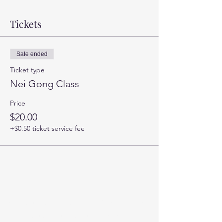
Tickets
Sale ended
Ticket type
Nei Gong Class
Price
$20.00
+$0.50 ticket service fee
You can sign up for my newsletter
for occasional updates here: