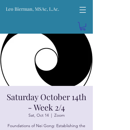
Leo Bierman, MSAc, L.Ac.
Saturday October 14th
- Week 2/4
Sat, Oct 14
  |  
Zoom
Foundations of Nei Gong: Establishing the