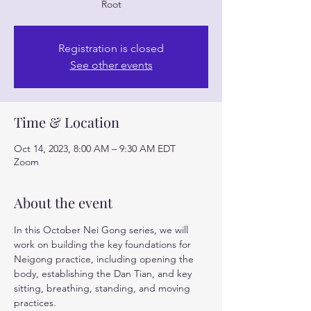
Root
Registration is closed
See other events
Time & Location
Oct 14, 2023, 8:00 AM – 9:30 AM EDT
Zoom
About the event
In this October Nei Gong series, we will 
work on building the key foundations for 
Neigong practice, including opening the 
body, establishing the Dan Tian, and key 
sitting, breathing, standing, and moving 
practices.